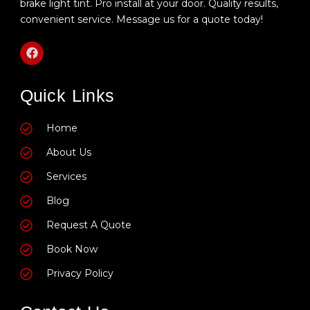
brake light tint. Pro install at your door. Quality results,
convenient service. Message us for a quote today!
F
a
c
e
Quick Links
b
o
o
k
Home
About Us
Services
Blog
Request A Quote
Book Now
Privacy Policy