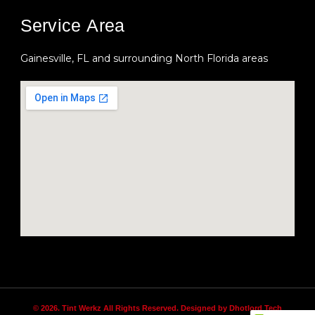
Service Area
Gainesville, FL and surrounding North Florida areas
© 2026. Tint Werkz All Rights Reserved. Designed by Dhotlord Tech