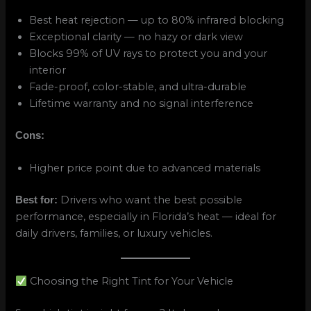
Best heat rejection — up to 80% infrared blocking
Exceptional clarity — no hazy or dark view
Blocks 99% of UV rays to protect you and your
interior
Fade-proof, color-stable, and ultra-durable
Lifetime warranty and no signal interference
Cons:
Higher price point due to advanced materials
Drivers who want the best possible
Best for:
performance, especially in Florida’s heat — ideal for
daily drivers, families, or luxury vehicles.
Choosing the Right Tint for Your Vehicle