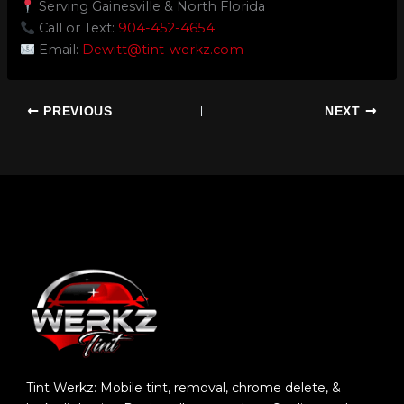
Serving Gainesville & North Florida
Call or Text:
904-452-4654
Email:
Dewitt@tint-werkz.com
PREVIOUS
NEXT
Tint Werkz: Mobile tint, removal, chrome delete, &