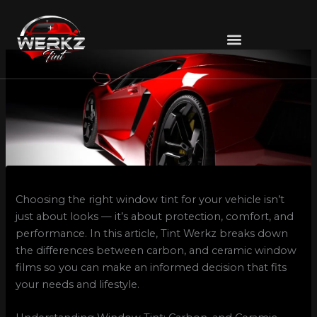
Skip
to
content
Choosing the right window tint for your vehicle isn’t
just about looks — it’s about protection, comfort, and
performance. In this article, Tint Werkz breaks down
the differences between carbon, and ceramic window
films so you can make an informed decision that fits
your needs and lifestyle.