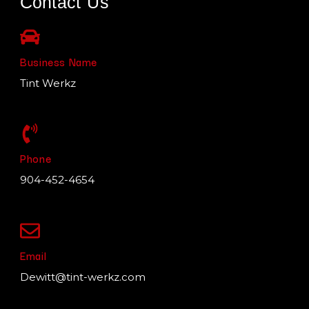
Contact Us
Business Name
Tint Werkz
Phone
904-452-4654
Email
Dewitt@tint-werkz.com