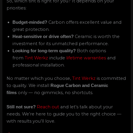
So, which tint is right for you? It depends on your
priorities:
Carbon offers excellent value and
Budget-minded?
great protection.
Ceramic is worth the
Heat-sensitive or drive often?
investment for its unmatched performance.
Both options
Looking for long-term quality?
from
Tint Werkz
include
lifetime warranties
and
professional installation.
No matter which you choose,
Tint Werkz
is committed
to quality. We install
Rogue Carbon and Ceramic
only — no gimmicks, no shortcuts.
films
Reach out
and let’s talk about your
Still not sure?
needs. We’re here to guide you to the right choice —
with results you’ll love.