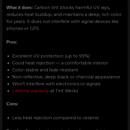
Carbon tint blocks harmful UV rays,
What it does:
reduces heat buildup, and maintains a deep, rich color
for years. It does not interfere with signal devices like
phones or GPS.
Pros:
Excellent UV protection (up to 99%)
Good heat rejection — a comfortable interior
Color-stable and fade-resistant
Non-reflective, deep black or charcoal appearance
Won’t interfere with electronics or signals
Lifetime warranty
at Tint Werkz
Cons:
Less heat rejection compared to ceramic