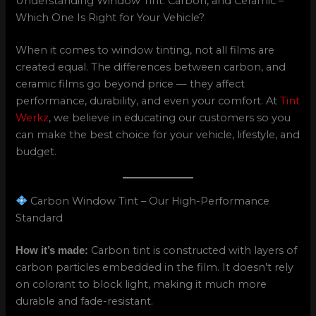
Understanding Window Tint: Carbon, and Ceramic –
Which One Is Right for Your Vehicle?
When it comes to window tinting, not all films are
created equal. The differences between carbon, and
ceramic films go beyond price — they affect
performance, durability, and even your comfort. At
Tint
Werkz
, we believe in educating our customers so you
can make the best choice for your vehicle, lifestyle, and
budget.
Carbon Window Tint – Our High-Performance
Standard
Carbon tint is constructed with layers of
How it’s made:
carbon particles embedded in the film. It doesn’t rely
on colorant to block light, making it much more
durable and fade-resistant.