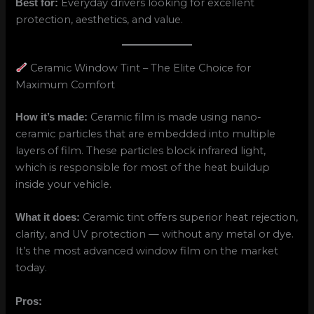
Everyday drivers looking for excellent
Best for:
protection, aesthetics, and value.
Ceramic Window Tint – The Elite Choice for
Maximum Comfort
Ceramic film is made using nano-
How it’s made:
ceramic particles that are embedded into multiple
layers of film. These particles block infrared light,
which is responsible for most of the heat buildup
inside your vehicle.
Ceramic tint offers superior heat rejection,
What it does:
clarity, and UV protection — without any metal or dye.
It’s the most advanced window film on the market
today.
Pros: